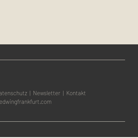
atenschutz
|
Newsletter
|
Kontakt
edwingfrankfurt.com