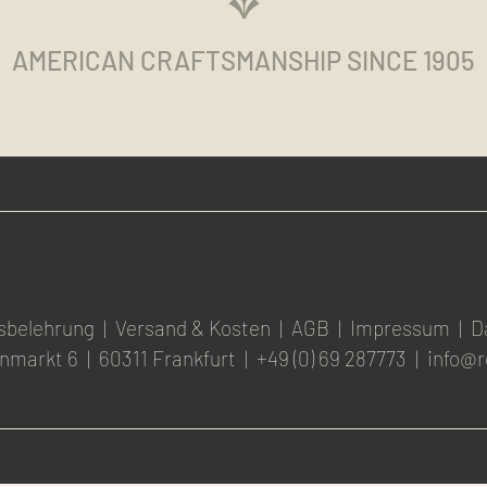
AMERICAN CRAFTSMANSHIP SINCE 1905
sbelehrung
|
Versand & Kosten
|
AGB
|
Impressum
|
D
nmarkt 6
|
60311 Frankfurt
|
+49 (0) 69 287773
|
info@r