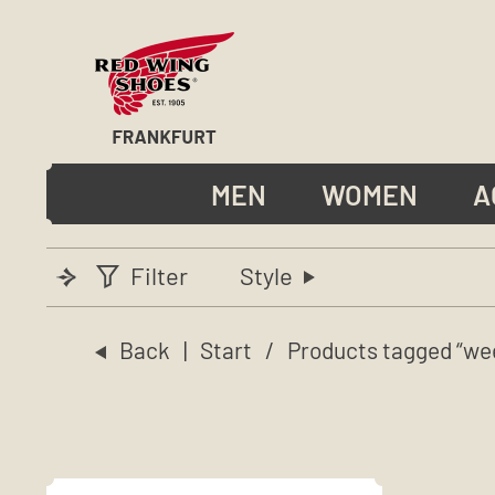
MEN
WOMEN
A
Filter
Style
Back
|
Start
/ Products tagged “we