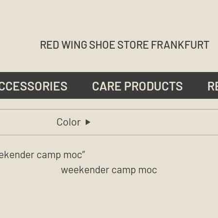
RED WING SHOE STORE FRANKFURT
CCESSORIES
CARE PRODUCTS
R
Color
ekender camp moc”
weekender camp moc