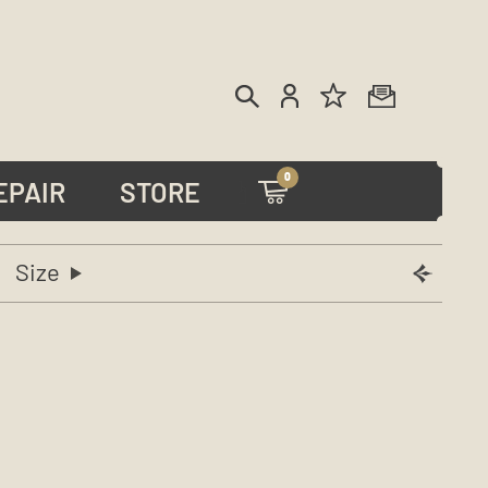
0
EPAIR
STORE
Size