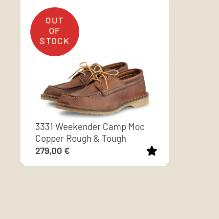
3331 Weekender Camp Moc
Copper Rough & Tough
279,00
€
This
product
has
multiple