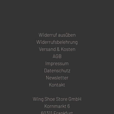
product
page
Widerruf ausüben
Widerrufsbelehrung
Versand & Kosten
AGB
Impressum
Datenschutz
Newsletter
Kontakt
Wing Shoe Store GmbH
Kornmarkt 6
60311 Frankfurt