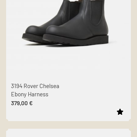
options
may
be
chosen
on
the
product
page
3194 Rover Chelsea
Ebony Harness
379,00
€
This
product