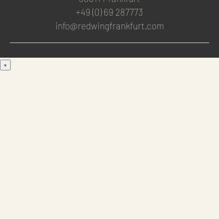
+49 (0) 69 287773
info@redwingfrankfurt.com
×
Men