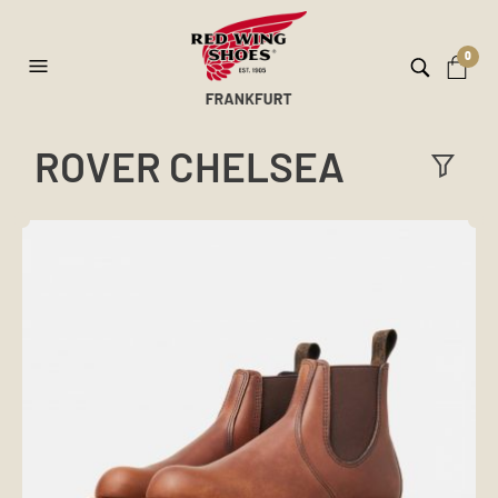
0
ROVER CHELSEA
ilt
er