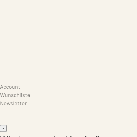
Care Products
Repair
Store
Warenkorb
Account
Wunschliste
Newsletter
×