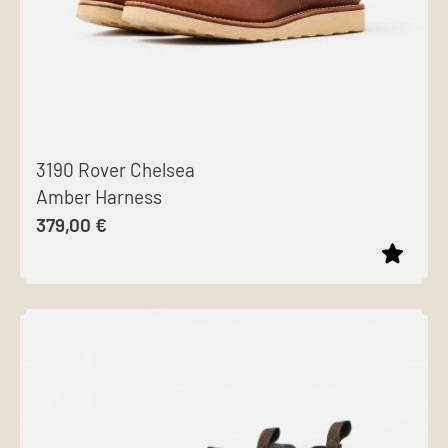
3190 Rover Chelsea
Amber Harness
379,00
€
This
product
has
multiple
variants.
The