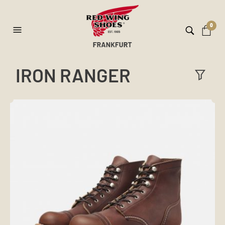
0
IRON RANGER
ilt
er