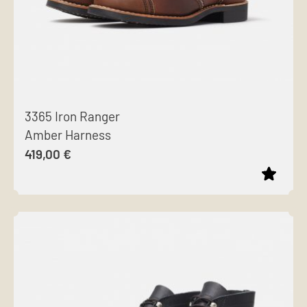
3365 Iron Ranger
Amber Harness
419,00
€
This
product
has
multiple
variants.
The