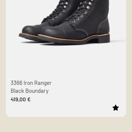
options
may
be
chosen
on
the
product
page
3366 Iron Ranger
Black Boundary
419,00
€
This
product