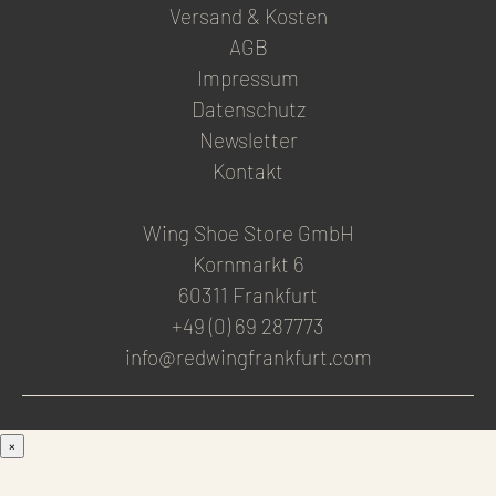
Versand & Kosten
AGB
Impressum
Datenschutz
Newsletter
Kontakt
Wing Shoe Store GmbH
Kornmarkt 6
60311 Frankfurt
+49 (0) 69 287773
info@redwingfrankfurt.com
×
Men