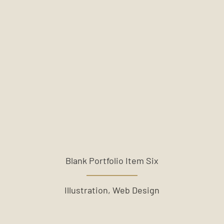
Blank Portfolio Item Six
Illustration, Web Design