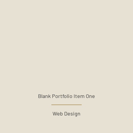
Blank Portfolio Item One
Web Design