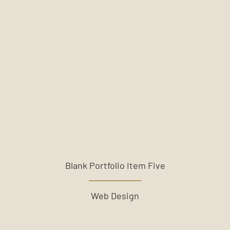
Blank Portfolio Item Five
Web Design