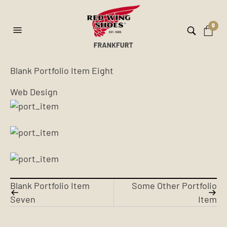
0
Blank Portfolio Item Eight
Web Design
Blank Portfolio Item
Some Other Portfolio
Seven
Item