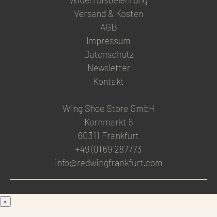
Versand & Kosten
AGB
Impressum
Datenschutz
Newsletter
Kontakt
Wing Shoe Store GmbH
Kornmarkt 6
60311 Frankfurt
+49 (0) 69 287773
info@redwingfrankfurt.com
×
Men