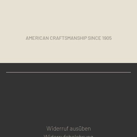
AMERICAN CRAFTSMANSHIP SINCE 1905
Widerruf ausüben
Widerrufsbelehrung