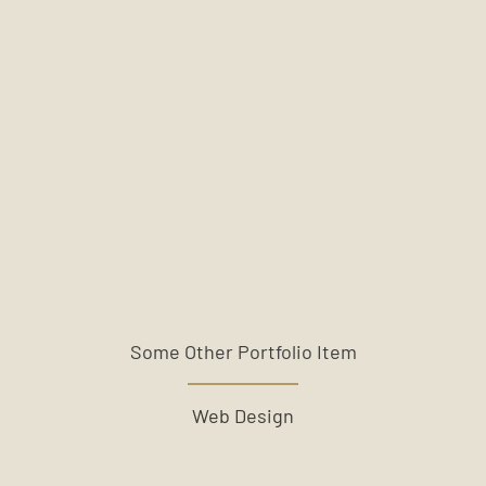
Some Other Portfolio Item
Web Design