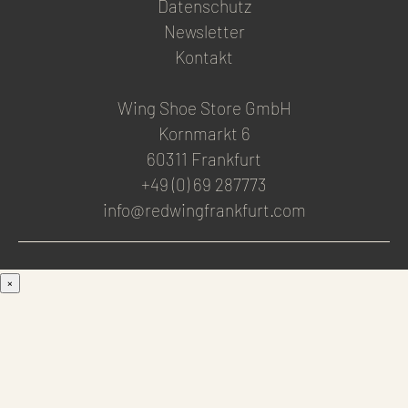
Datenschutz
Newsletter
Kontakt
Wing Shoe Store GmbH
Kornmarkt 6
60311 Frankfurt
+49 (0) 69 287773
info@redwingfrankfurt.com
×
Men