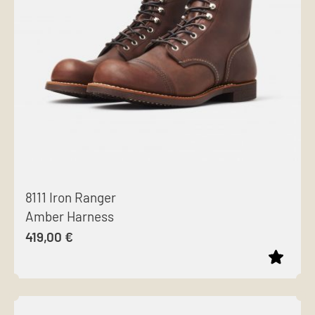
options
may
be
chosen
on
the
product
page
8111 Iron Ranger
Amber Harness
419,00
€
This
product