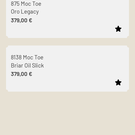
875 Moc Toe
has
Oro Legacy
multiple
379,00
€
variants.
The
options
This
may
product
be
8138 Moc Toe
has
chosen
Briar Oil Slick
multiple
on
379,00
€
variants.
the
The
product
options
page
This
may
product
be
has
chosen
multiple
on
variants.
the