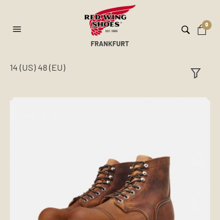
0
14 (US) 48 (EU)
ilt
er