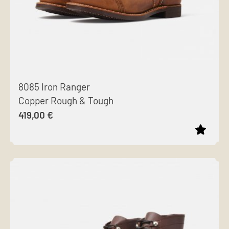
8085 Iron Ranger
Copper Rough & Tough
419,00
€
This
product
has
multiple
variants.
The