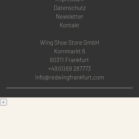
Datenschutz
Newsletter
Kontakt
Wing Shoe Store GmbH
Kornmarkt 6
60311 Frankfurt
+49 (0) 69 287773
info@redwingfrankfurt.com
×
Men