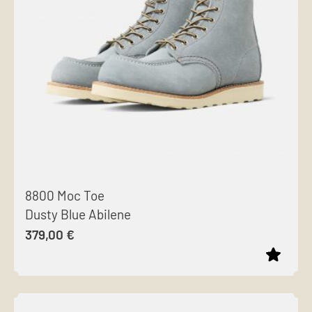
options
may
be
chosen
on
the
product
page
8800 Moc Toe
Dusty Blue Abilene
379,00
€
This
product