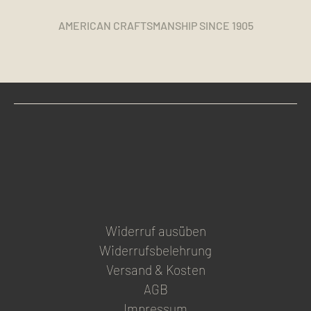
AMERICAN CRAFTSMANSHIP SINCE 1905
Widerruf ausüben
Widerrufsbelehrung
Versand & Kosten
AGB
Impressum