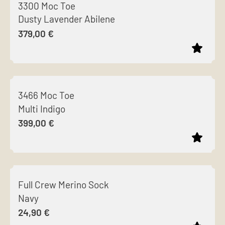
3300 Moc Toe
has
Dusty Lavender Abilene
multiple
379,00
€
variants.
The
options
This
may
product
be
3466 Moc Toe
has
chosen
Multi Indigo
multiple
on
399,00
€
variants.
the
The
product
options
page
This
may
product
be
Full Crew Merino Sock
has
chosen
Navy
multiple
on
24,90
€
variants.
the