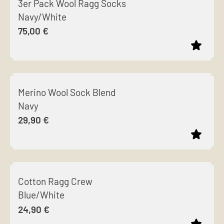
3er Pack Wool Ragg Socks
has
chosen
Navy/White
multiple
on
75,00
€
variants.
the
The
product
options
page
This
may
product
be
Merino Wool Sock Blend
has
chosen
Navy
multiple
on
29,90
€
variants.
the
The
product
options
page
This
may
product
be
Cotton Ragg Crew
has
chosen
Blue/White
multiple
on
24,90
€
variants.
the
The