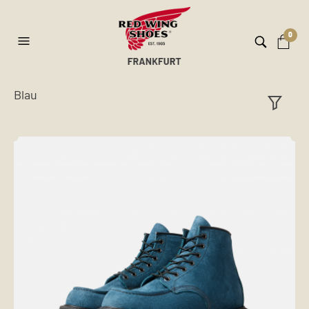
0
Blau
ilt
er