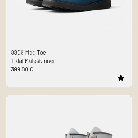
8809 Moc Toe
Tidal Muleskinner
399,00
€
This
product
has
multiple
variants.
The