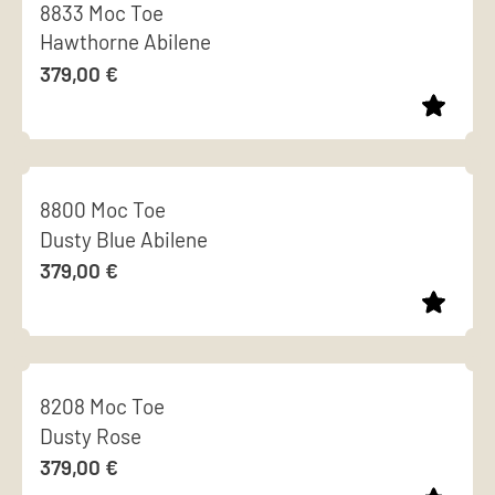
8833 Moc Toe
has
Hawthorne Abilene
multiple
379,00
€
variants.
The
options
This
may
product
be
8800 Moc Toe
has
chosen
Dusty Blue Abilene
multiple
on
379,00
€
variants.
the
The
product
options
page
This
may
product
be
8208 Moc Toe
has
chosen
Dusty Rose
multiple
on
379,00
€
variants.
the