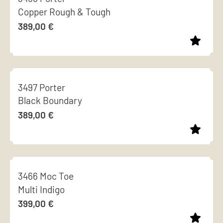
chosen
Copper Rough & Tough
multiple
on
389,00
€
variants.
the
The
product
options
page
This
may
product
be
3497 Porter
has
chosen
Black Boundary
multiple
on
389,00
€
variants.
the
The
product
options
page
This
may
product
be
3466 Moc Toe
has
chosen
Multi Indigo
multiple
on
399,00
€
variants.
the
The
product