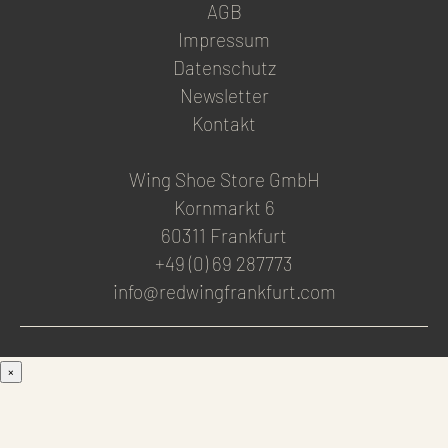
AGB
Impressum
Datenschutz
Newsletter
Kontakt
Wing Shoe Store GmbH
Kornmarkt 6
60311 Frankfurt
+49 (0) 69 287773
info@redwingfrankfurt.com
×
Men