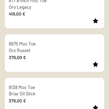
877 8-Inch Moc Toe
has
chosen
Oro Legacy
multiple
on
419,00
€
variants.
the
The
product
options
page
This
may
product
be
8875 Moc Toe
has
chosen
Oro Russet
multiple
on
379,00
€
variants.
the
The
product
options
page
This
may
product
be
8138 Moc Toe
has
chosen
Briar Oil Slick
multiple
on
379,00
€
variants.
the
The