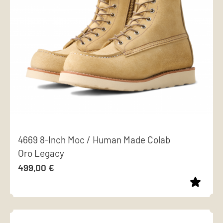
options
may
be
chosen
on
the
product
page
4669 8-Inch Moc / Human Made Colab
Oro Legacy
499,00
€
This
product