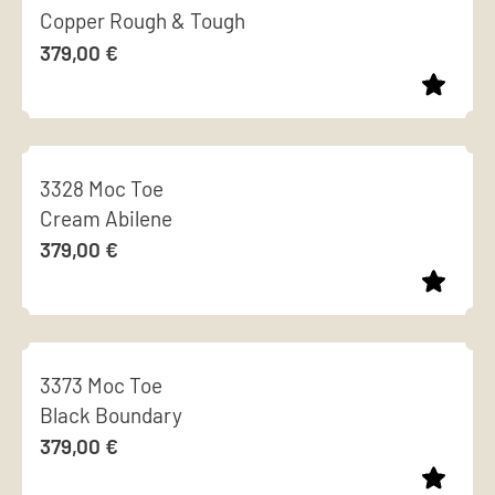
chosen
Copper Rough & Tough
multiple
on
379,00
€
variants.
the
The
product
options
page
This
may
product
be
3328 Moc Toe
has
chosen
Cream Abilene
multiple
on
379,00
€
variants.
the
The
product
options
page
This
may
product
be
3373 Moc Toe
has
chosen
Black Boundary
multiple
on
379,00
€
variants.
the
The
product