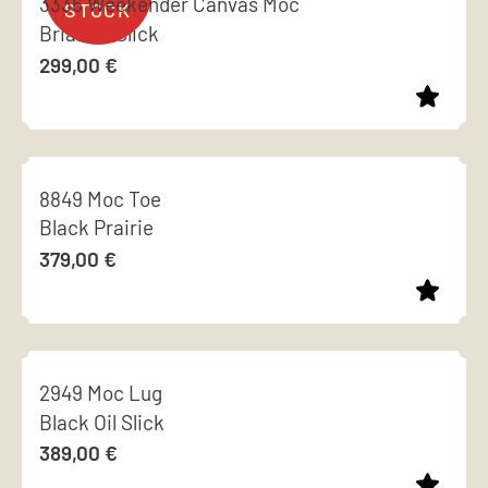
3336 Weekender Canvas Moc
variants.
page
Briar Oil Slick
The
299,00
€
options
may
be
This
chosen
product
on
8849 Moc Toe
has
the
Black Prairie
multiple
product
379,00
€
variants.
page
The
options
This
may
product
be
2949 Moc Lug
has
chosen
Black Oil Slick
multiple
on
389,00
€
variants.
the
The