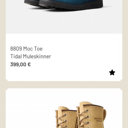
8809 Moc Toe
Tidal Muleskinner
399,00
€
This
product
has
multiple
variants.
The