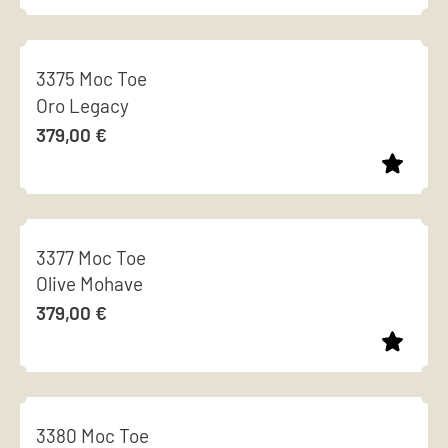
options
page
This
may
product
be
3375 Moc Toe
has
chosen
Oro Legacy
multiple
on
379,00
€
variants.
the
The
product
options
page
This
may
product
be
3377 Moc Toe
has
chosen
Olive Mohave
multiple
on
379,00
€
variants.
the
The
product
options
page
This
may
product
be
3380 Moc Toe
has