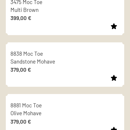
3475 Moc Toe
has
chosen
Multi Brown
multiple
on
399,00
€
variants.
the
The
product
options
page
This
may
product
be
8838 Moc Toe
has
chosen
Sandstone Mohave
multiple
on
379,00
€
variants.
the
The
product
options
page
This
may
product
be
8881 Moc Toe
has
chosen
Olive Mohave
multiple
on
379,00
€
variants.
the
The