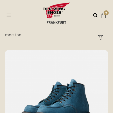
0
moc toe
ilt
er