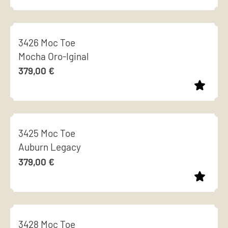
options
page
This
may
product
be
3426 Moc Toe
has
chosen
Mocha Oro-Iginal
multiple
on
379,00
€
variants.
the
The
product
options
page
This
may
product
be
3425 Moc Toe
has
chosen
Auburn Legacy
multiple
on
379,00
€
variants.
the
The
product
options
page
This
may
product
be
3428 Moc Toe
has