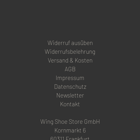
product
page
Widerruf ausüben
Widerrufsbelehrung
Versand & Kosten
AGB
Impressum
Datenschutz
Newsletter
Kontakt
Wing Shoe Store GmbH
Kornmarkt 6
60311 Frankfurt