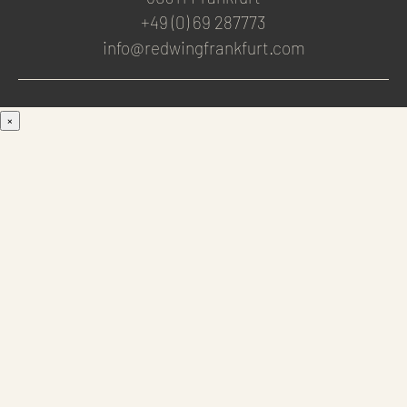
+49 (0) 69 287773
info@redwingfrankfurt.com
×
Men