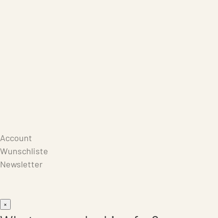
Care Products
Repair
Store
Warenkorb
Account
Wunschliste
Newsletter
×