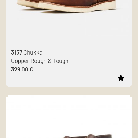
3137 Chukka
Copper Rough & Tough
329,00
€
This
product
has
multiple
variants.
The