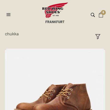
0
chukka
ilt
er