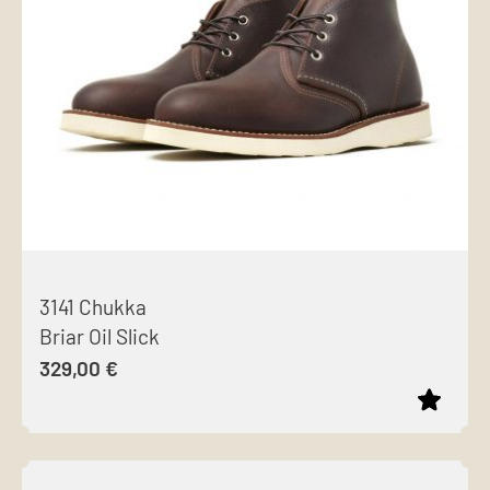
options
may
be
chosen
on
the
product
page
3141 Chukka
Briar Oil Slick
329,00
€
This
product