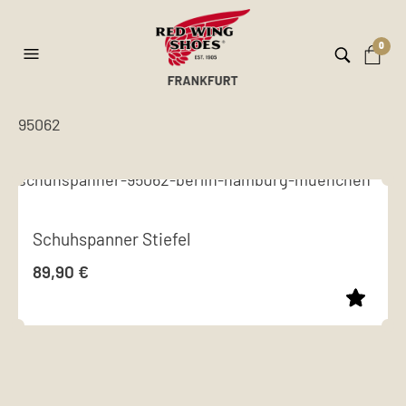
0
95062
Schuhspanner Stiefel
89,90
€
This
product
has