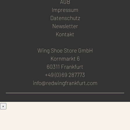
AGB
Impressum
Datenschutz
Newsletter
Kontakt
Wing Shoe Store GmbH
Kornmarkt 6
60311 Frankfurt
+49 (0) 69 287773
info@redwingfrankfurt.com
×
Men