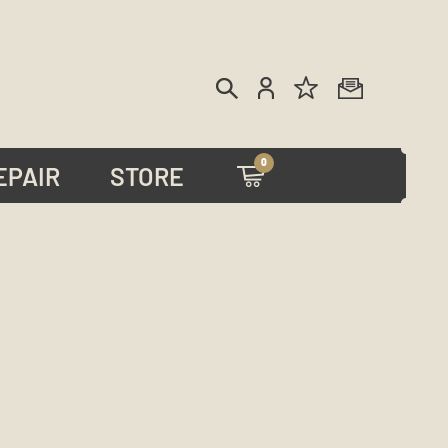
0
EPAIR
STORE