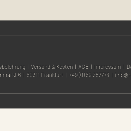
sbelehrung
|
Versand & Kosten
|
AGB
|
Impressum
|
D
nmarkt 6
|
60311 Frankfurt
|
+49 (0) 69 287773
|
info@r