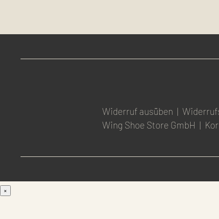
Widerruf ausüben
|
Widerruf
Wing Shoe Store GmbH
|
Kor
×
Men