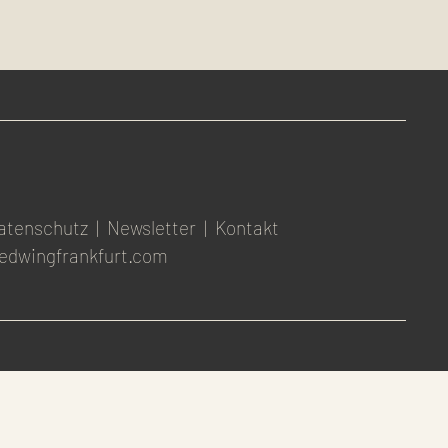
atenschutz
|
Newsletter
|
Kontakt
edwingfrankfurt.com