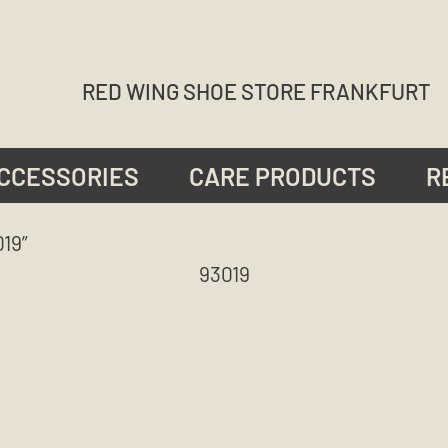
RED WING SHOE STORE FRANKFURT
CCESSORIES
CARE PRODUCTS
R
19”
93019