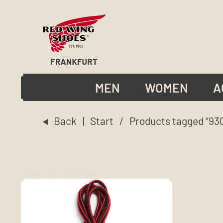
MEN
WOMEN
A
Back
|
Start
/ Products tagged “930