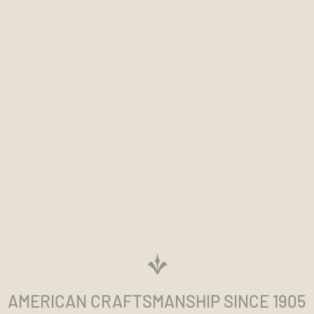
AMERICAN CRAFTSMANSHIP SINCE 1905