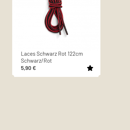
Laces Schwarz Rot 122cm
Schwarz/Rot
5,90
€