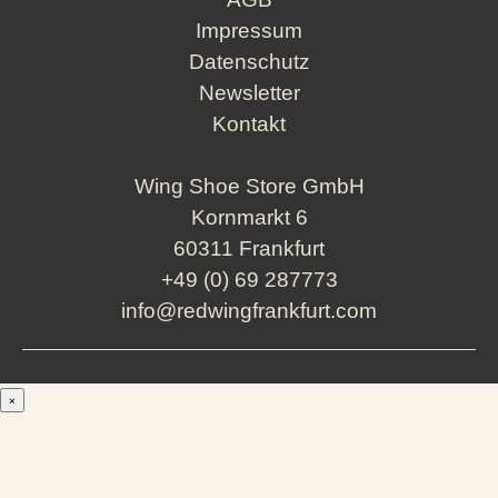
Impressum
Datenschutz
Newsletter
Kontakt
Wing Shoe Store GmbH
Kornmarkt 6
60311 Frankfurt
+49 (0) 69 287773
info@redwingfrankfurt.com
×
Men