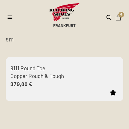
0
9111
ilt
er
9111 Round Toe
Copper Rough & Tough
379,00
€
This
product
has
multiple