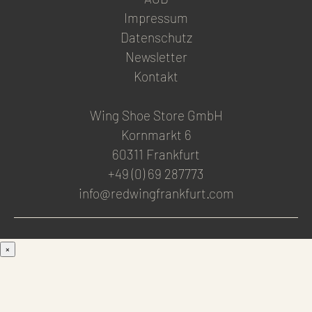
Impressum
Datenschutz
Newsletter
Kontakt
Wing Shoe Store GmbH
Kornmarkt 6
60311 Frankfurt
+49 (0) 69 287773
info@redwingfrankfurt.com
×
Men