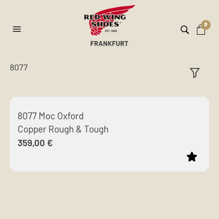
0
8077
ilt
er
8077 Moc Oxford
Copper Rough & Tough
359,00
€
This
product
has
multiple