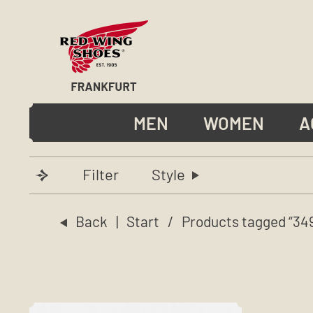
MEN
WOMEN
A
Filter
Style
Back
|
Start
/ Products tagged “34