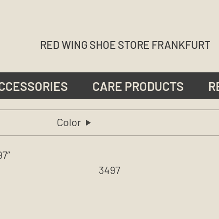
RED WING SHOE STORE FRANKFURT
CCESSORIES
CARE PRODUCTS
R
Color
97”
3497