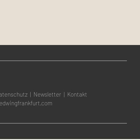
atenschutz
|
Newsletter
|
Kontakt
edwingfrankfurt.com