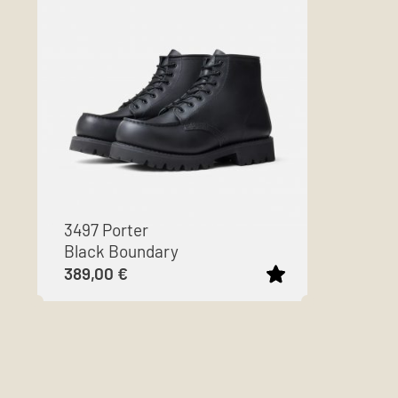
3497 Porter
Black Boundary
389,00
€
This
product
has
multiple