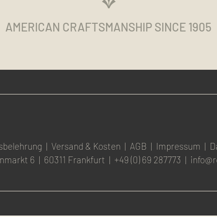
AMERICAN CRAFTSMANSHIP SINCE 1905
sbelehrung
|
Versand & Kosten
|
AGB
|
Impressum
|
D
nmarkt 6
|
60311 Frankfurt
|
+49 (0) 69 287773
|
info@r