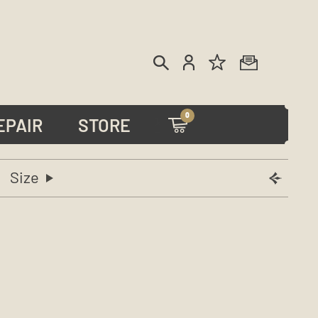
0
EPAIR
STORE
Size