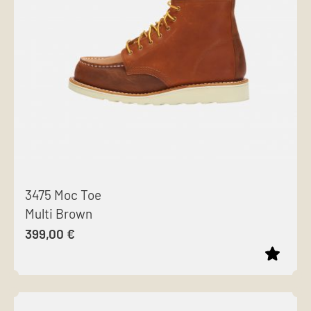
options
may
be
chosen
on
the
product
page
3475 Moc Toe
Multi Brown
399,00
€
This
product