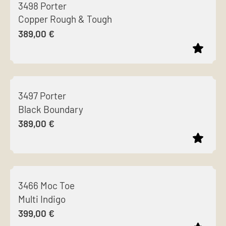
3498 Porter
has
Copper Rough & Tough
multiple
389,00
€
variants.
The
options
This
may
product
be
3497 Porter
has
chosen
Black Boundary
multiple
on
389,00
€
variants.
the
The
product
options
page
This
may
product
be
3466 Moc Toe
has
chosen
Multi Indigo
multiple
on
399,00
€
variants.
the