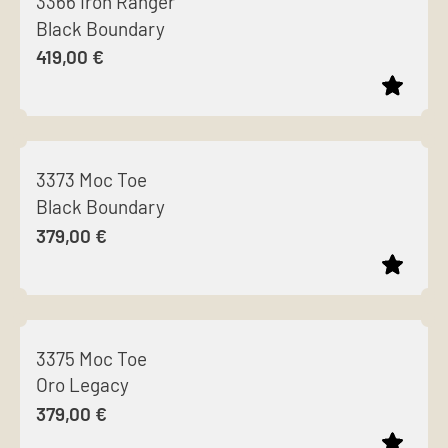
3366 Iron Ranger
has
chosen
Black Boundary
multiple
on
419,00
€
variants.
the
The
product
options
page
This
may
product
be
3373 Moc Toe
has
chosen
Black Boundary
multiple
on
379,00
€
variants.
the
The
product
options
page
This
may
product
be
3375 Moc Toe
has
chosen
Oro Legacy
multiple
on
379,00
€
variants.
the
The