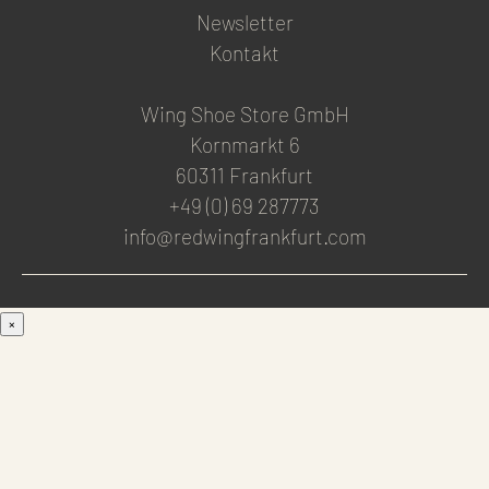
Newsletter
Kontakt
Wing Shoe Store GmbH
Kornmarkt 6
60311 Frankfurt
+49 (0) 69 287773
info@redwingfrankfurt.com
×
Men