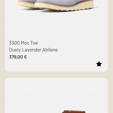
3300 Moc Toe
Dusty Lavender Abilene
379,00
€
This
product
has
multiple
variants.
The