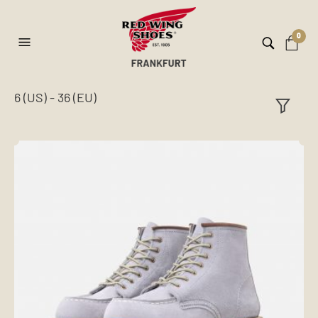
0
6 (US) - 36 (EU)
ilt
er