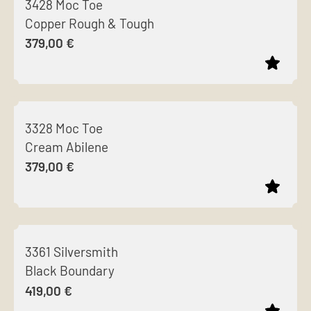
3428 Moc Toe
has
chosen
Copper Rough & Tough
multiple
on
379,00
€
variants.
the
The
product
options
page
This
may
product
be
3328 Moc Toe
has
chosen
Cream Abilene
multiple
on
379,00
€
variants.
the
The
product
options
page
This
may
product
be
3361 Silversmith
has
chosen
Black Boundary
multiple
on
419,00
€
variants.
the
The