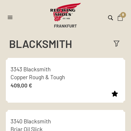
0
BLACKSMITH
ilt
er
3343 Blacksmith
Copper Rough & Tough
409,00
€
This
product
3340 Blacksmith
has
Briar Oil Slick
multiple