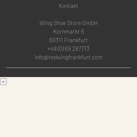
Kontakt
Wing Shoe Store GmbH
Kornmarkt 6
60311 Frankfurt
+49 (0) 69 287773
info@redwingfrankfurt.com
×
Men