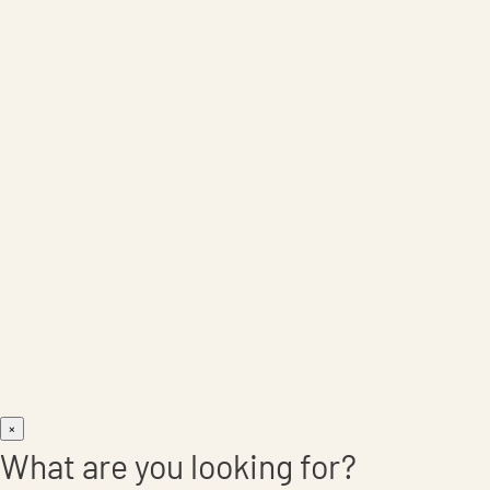
Care Products
×
What are you looking for?