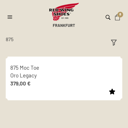
0
875
ilt
er
875 Moc Toe
Oro Legacy
379,00
€
This
product
has
multiple