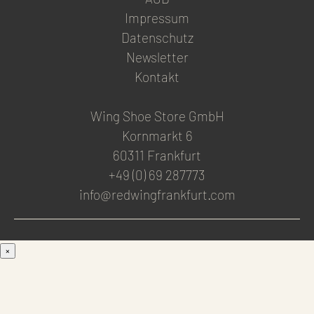
Impressum
Datenschutz
Newsletter
Kontakt
Wing Shoe Store GmbH
Kornmarkt 6
60311 Frankfurt
+49 (0) 69 287773
info@redwingfrankfurt.com
×
Men