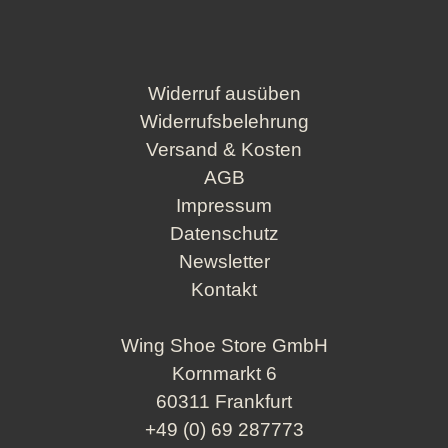
Widerruf ausüben
Widerrufsbelehrung
Versand & Kosten
AGB
Impressum
Datenschutz
Newsletter
Kontakt
Wing Shoe Store GmbH
Kornmarkt 6
60311 Frankfurt
+49 (0) 69 287773