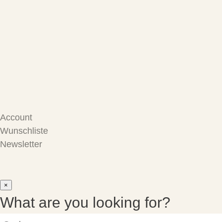
Care Products
Repair
Store
Warenkorb
Account
Wunschliste
Newsletter
×
What are you looking for?