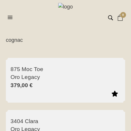
0
cognac
ilt
er
875 Moc Toe
Oro Legacy
379,00
€
This
product
3404 Clara
has
Oro Legacy
multiple