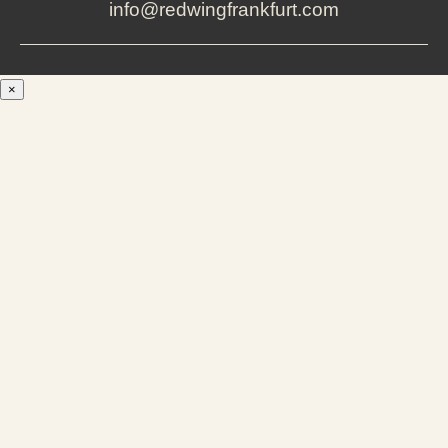
info@redwingfrankfurt.com
×
Men