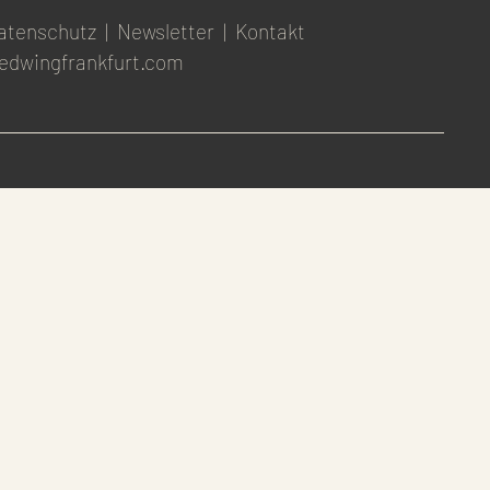
atenschutz
|
Newsletter
|
Kontakt
edwingfrankfurt.com