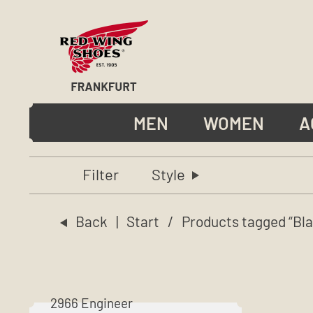
MEN
WOMEN
A
Filter
Style
Back
|
Start
/ Products tagged “Bla
2966 Engineer