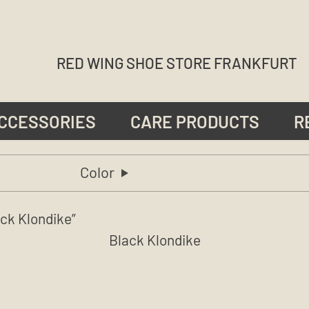
RED WING SHOE STORE FRANKFURT
CCESSORIES
CARE PRODUCTS
R
Color
ck Klondike”
Black Klondike