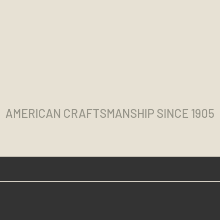
AMERICAN CRAFTSMANSHIP SINCE 1905