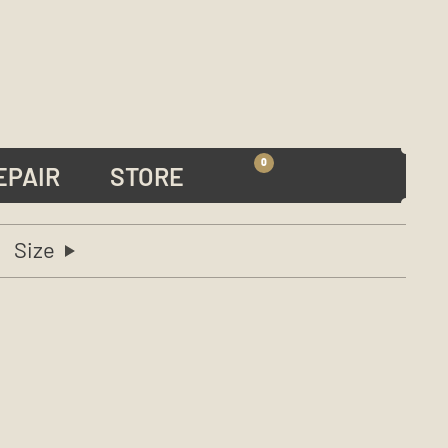
0
EPAIR
STORE
Size