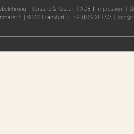
sbelehrung
|
Versand & Kosten
|
AGB
|
Impressum
|
D
nmarkt 6
|
60311 Frankfurt
|
+49 (0) 69 287773
|
info@r