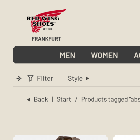
MEN
WOMEN
A
Filter
Style
Back
|
Start
/ Products tagged “abs