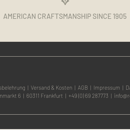
AMERICAN CRAFTSMANSHIP SINCE 1905
sbelehrung
|
Versand & Kosten
|
AGB
|
Impressum
|
D
nmarkt 6
|
60311 Frankfurt
|
+49 (0) 69 287773
|
info@r