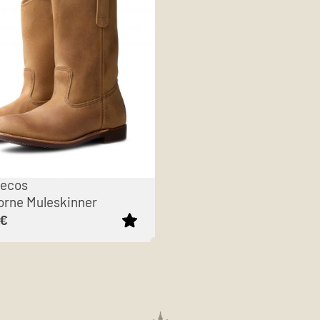
Pecos
rne Muleskinner
€