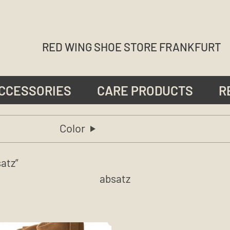
RED WING SHOE STORE FRANKFURT
CCESSORIES
CARE PRODUCTS
R
Color
atz”
absatz