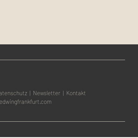
atenschutz
|
Newsletter
|
Kontakt
edwingfrankfurt.com