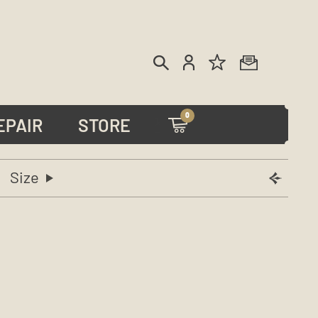
0
EPAIR
STORE
Size