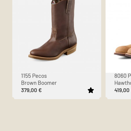
1155 Pecos
8060 
Brown Boomer
Hawtho
379,00
€
419,00
This
This
product
product
has
has
multiple
multiple