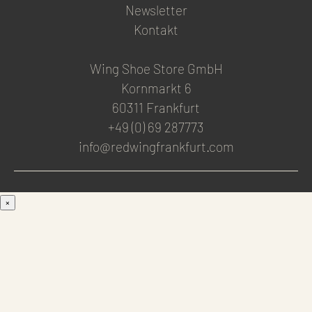
Newsletter
Kontakt
Wing Shoe Store GmbH
Kornmarkt 6
60311 Frankfurt
+49 (0) 69 287773
info@redwingfrankfurt.com
×
Men