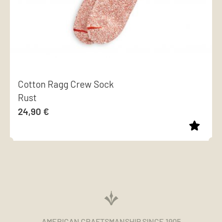
Cotton Ragg Crew Sock
Rust
24,90
€
This
product
has
multiple
variants.
The
AMERICAN CRAFTSMANSHIP SINCE 1905