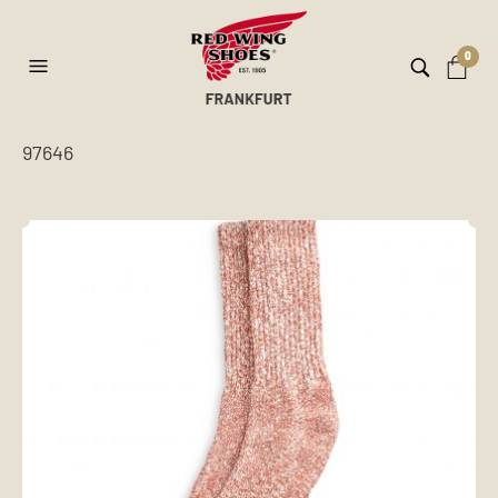
0
97646