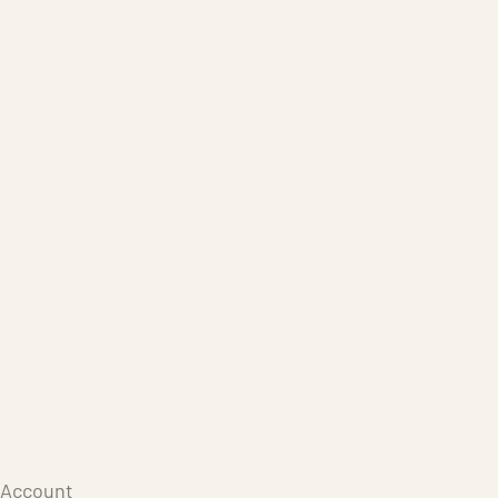
Care Products
Repair
Store
Warenkorb
Account