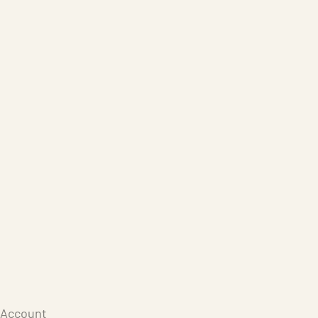
Care Products
Repair
Store
Warenkorb
Account