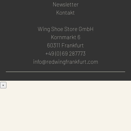
Newsletter
Kontakt
Wing Shoe Store GmbH
Kornmarkt 6
60311 Frankfurt
+49 (0) 69 287773
info@redwingfrankfurt.com
×
Men