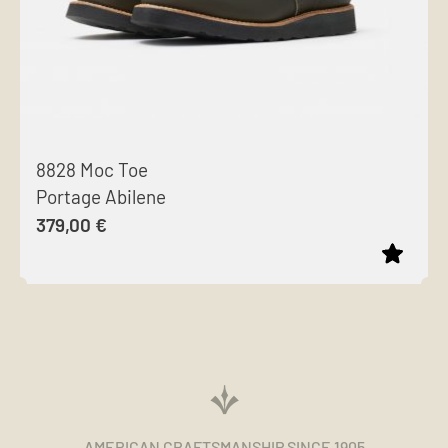
8828 Moc Toe
Portage Abilene
379,00
€
This
product
has
multiple
variants.
The
AMERICAN CRAFTSMANSHIP SINCE 1905