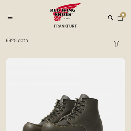
0
8828 data
ilt
er