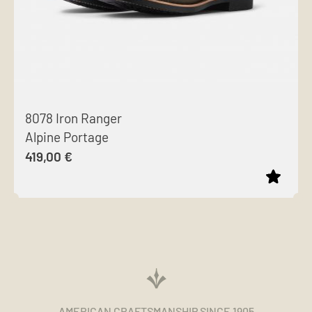
8078 Iron Ranger
Alpine Portage
419,00
€
This
product
has
multiple
variants.
The
AMERICAN CRAFTSMANSHIP SINCE 1905