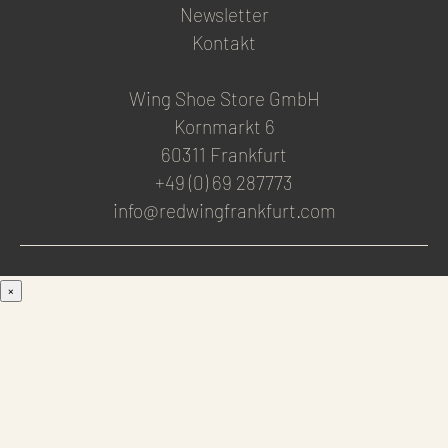
Newsletter
Kontakt
Wing Shoe Store GmbH
Kornmarkt 6
60311 Frankfurt
+49 (0) 69 287773
info@redwingfrankfurt.com
×
Men