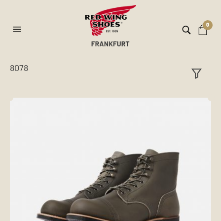
0
8078
ilt
er