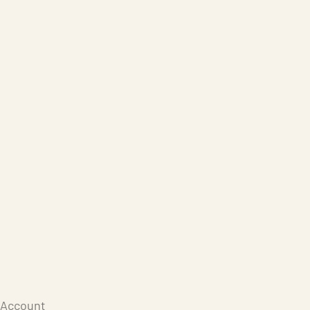
Care Products
Repair
Store
Warenkorb
Account