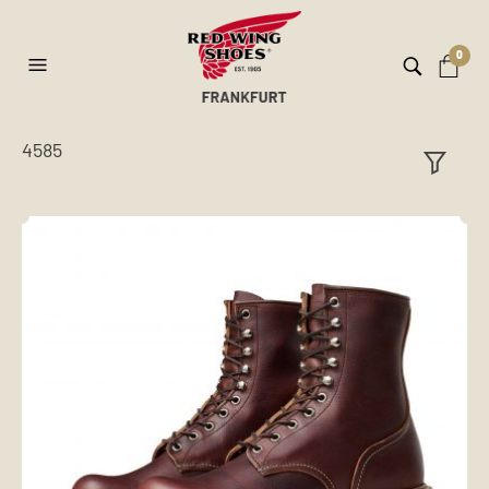
0
4585
ilt
er