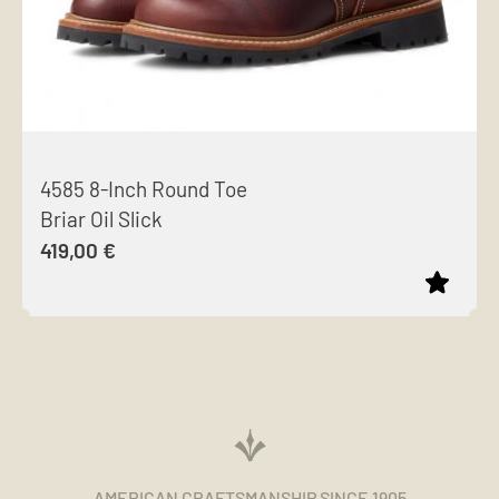
4585 8-Inch Round Toe
Briar Oil Slick
419,00
€
This
product
has
multiple
variants.
The
AMERICAN CRAFTSMANSHIP SINCE 1905