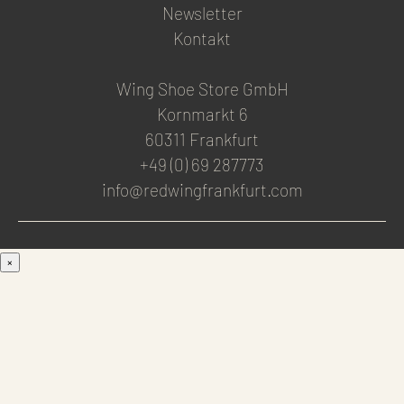
Newsletter
Kontakt
Wing Shoe Store GmbH
Kornmarkt 6
60311 Frankfurt
+49 (0) 69 287773
info@redwingfrankfurt.com
×
Men