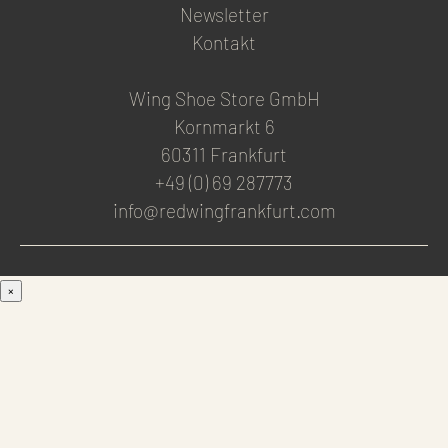
Newsletter
Kontakt
Wing Shoe Store GmbH
Kornmarkt 6
60311 Frankfurt
+49 (0) 69 287773
info@redwingfrankfurt.com
×
Men