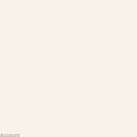
Care Products
Repair
Store
Warenkorb
Account