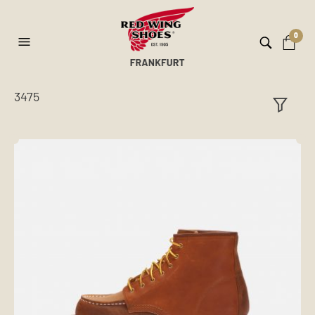
0
3475
ilt
er