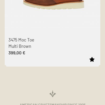
3475 Moc Toe
Multi Brown
399,00
€
This
product
has
multiple
variants.
The
AMERICAN CRAFTSMANSHIP SINCE 1905