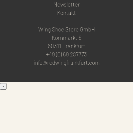
Newsletter
Kontakt
Wing Shoe Store GmbH
Kornmarkt 6
60311 Frankfurt
+49 (0) 69 287773
info@redwingfrankfurt.com
×
Men