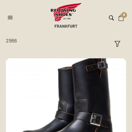
0
2966
ilt
er