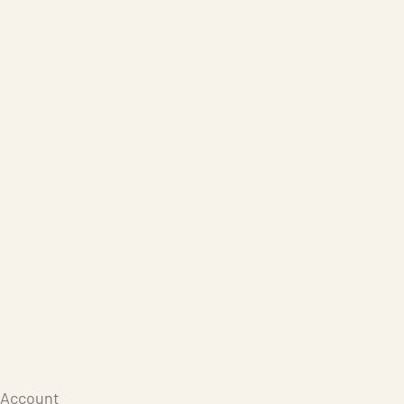
Care Products
Repair
Store
Warenkorb
Account