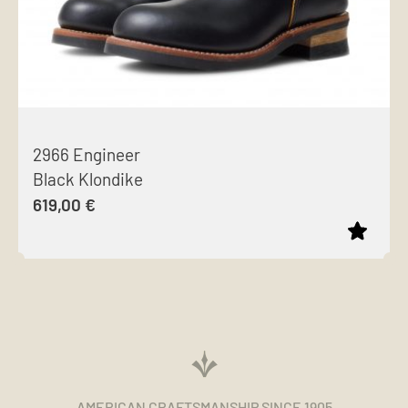
2966 Engineer
Black Klondike
619,00
€
This
product
has
multiple
variants.
The
AMERICAN CRAFTSMANSHIP SINCE 1905