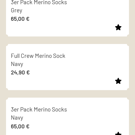
3er Pack Merino Socks
has
chosen
Grey
multiple
on
65,00
€
variants.
the
The
product
options
page
This
may
product
be
Full Crew Merino Sock
has
chosen
Navy
multiple
on
24,90
€
variants.
the
The
product
options
page
This
may
product
be
3er Pack Merino Socks
has
chosen
Navy
multiple
on
65,00
€
variants.
the
The