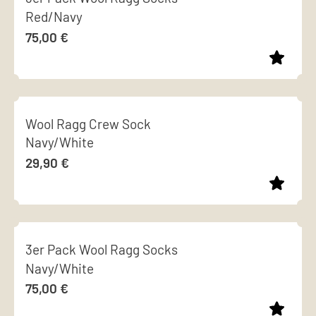
chosen
Red/Navy
multiple
on
75,00
€
variants.
the
The
product
options
page
This
may
product
be
Wool Ragg Crew Sock
has
chosen
Navy/White
multiple
on
29,90
€
variants.
the
The
product
options
page
This
may
product
be
3er Pack Wool Ragg Socks
has
chosen
Navy/White
multiple
on
75,00
€
variants.
the
The
product