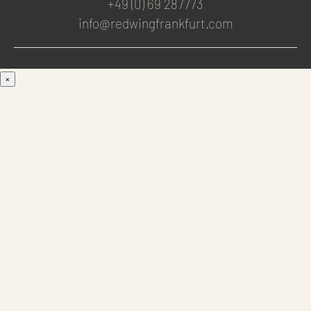
+49 (0) 69 287773
info@redwingfrankfurt.com
×
Men