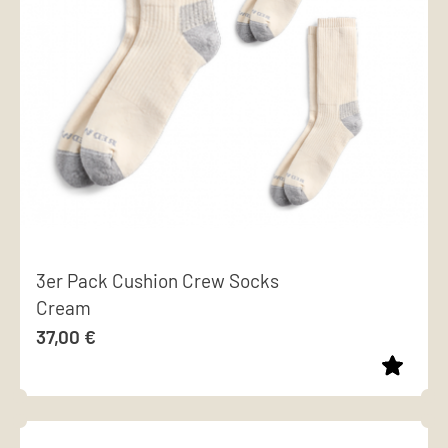
options
may
be
chosen
on
the
product
page
3er Pack Cushion Crew Socks
Cream
37,00
€
This
product