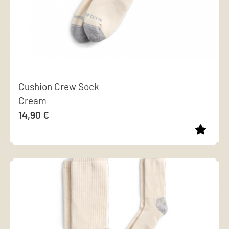
Cushion Crew Sock
Cream
14,90
€
This
product
has
multiple
variants.
The