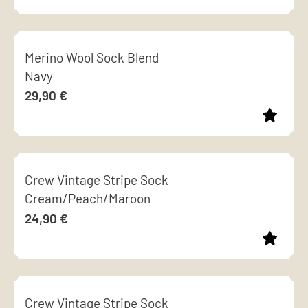
options
page
This
may
product
be
Merino Wool Sock Blend
has
chosen
Navy
multiple
on
29,90
€
variants.
the
The
product
options
page
This
may
product
be
Crew Vintage Stripe Sock
has
chosen
Cream/Peach/Maroon
multiple
on
24,90
€
variants.
the
The
product
options
page
This
may
product
be
Crew Vintage Stripe Sock
has