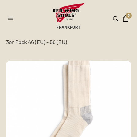
0
3er Pack 46 (EU) - 50 (EU)