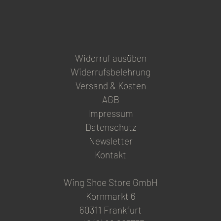
page
Widerruf ausüben
Widerrufsbelehrung
Versand & Kosten
AGB
Impressum
Datenschutz
Newsletter
Kontakt
Wing Shoe Store GmbH
Kornmarkt 6
60311 Frankfurt