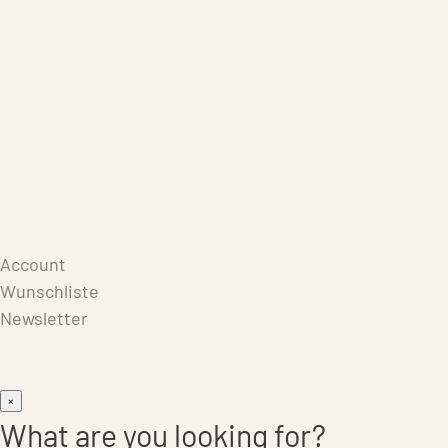
Care Products
Repair
Store
Warenkorb
Account
Wunschliste
Newsletter
×
What are you looking for?