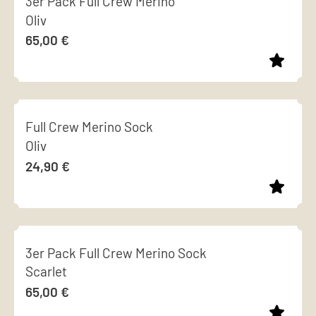
3er Pack Full Crew Merino
has
chosen
Oliv
multiple
on
65,00
€
variants.
the
The
product
options
page
This
may
product
be
Full Crew Merino Sock
has
chosen
Oliv
multiple
on
24,90
€
variants.
the
The
product
options
page
This
may
product
be
3er Pack Full Crew Merino Sock
has
chosen
Scarlet
multiple
on
65,00
€
variants.
the
The