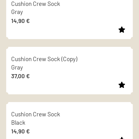
Cushion Crew Sock
has
Gray
multiple
14,90
€
variants.
The
options
This
may
product
be
Cushion Crew Sock (Copy)
has
chosen
Gray
multiple
on
37,00
€
variants.
the
The
product
options
page
This
may
product
be
Cushion Crew Sock
has
chosen
Black
multiple
on
14,90
€
variants.
the